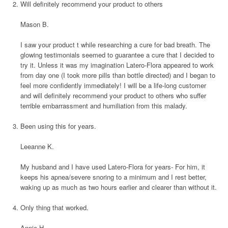
Will definitely recommend your product to others
Mason B.
I saw your product t while researching a cure for bad breath. The
glowing testimonials seemed to guarantee a cure that I decided to
try it. Unless it was my imagination Latero-Flora appeared to work
from day one (I took more pills than bottle directed) and I began to
feel more confidently immediately! I will be a life-long customer
and will definitely recommend your product to others who suffer
terrible embarrassment and humiliation from this malady.
Been using this for years.
Leeanne K.
My husband and I have used Latero-Flora for years- For him, it
keeps his apnea/severe snoring to a minimum and I rest better,
waking up as much as two hours earlier and clearer than without it.
Only thing that worked.
Annie H.