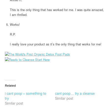
This is the only thing that has worked for me. I was quite amazed,
I am thrilled.
Works!
R.P.
I really love your product as it’s the only thing that works for me!
Related
i cant poop – something to
cant poop… try a cleanse
try
Similar post
Similar post