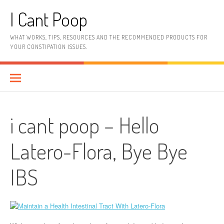
Skip
I Cant Poop
to
content
WHAT WORKS, TIPS, RESOURCES AND THE RECOMMENDED PRODUCTS FOR
YOUR CONSTIPATION ISSUES.
i cant poop – Hello
Latero-Flora, Bye Bye
IBS