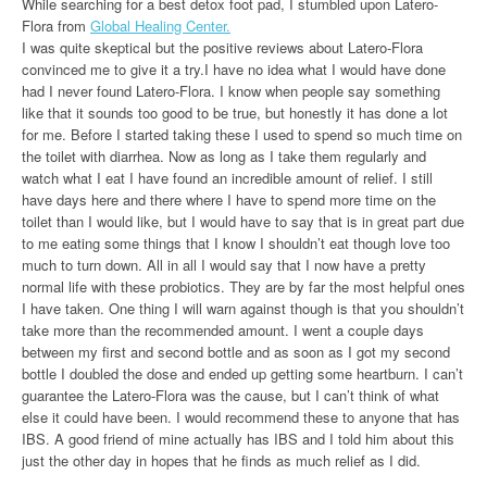
While searching for a best detox foot pad, I stumbled upon Latero-
Flora from
Global Healing Center.
I was quite skeptical but the positive reviews about Latero-Flora
convinced me to give it a try.I have no idea what I would have done
had I never found Latero-Flora. I know when people say something
like that it sounds too good to be true, but honestly it has done a lot
for me. Before I started taking these I used to spend so much time on
the toilet with diarrhea. Now as long as I take them regularly and
watch what I eat I have found an incredible amount of relief. I still
have days here and there where I have to spend more time on the
toilet than I would like, but I would have to say that is in great part due
to me eating some things that I know I shouldn’t eat though love too
much to turn down. All in all I would say that I now have a pretty
normal life with these probiotics. They are by far the most helpful ones
I have taken. One thing I will warn against though is that you shouldn’t
take more than the recommended amount. I went a couple days
between my first and second bottle and as soon as I got my second
bottle I doubled the dose and ended up getting some heartburn. I can’t
guarantee the Latero-Flora was the cause, but I can’t think of what
else it could have been. I would recommend these to anyone that has
IBS. A good friend of mine actually has IBS and I told him about this
just the other day in hopes that he finds as much relief as I did.