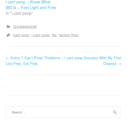
i cant poop – Know What
IBS Is – Feel Light and Free
In "i cant poop"
Uncategorized
cant poop
i cant poop
ibs
lactero flora
P
←
Solve “I Can’t Poop” Problems –
i cant poop Success With My First
Live Free, Eat Free
Cleanse
→
o
s
t
n
a
Search
for:
v