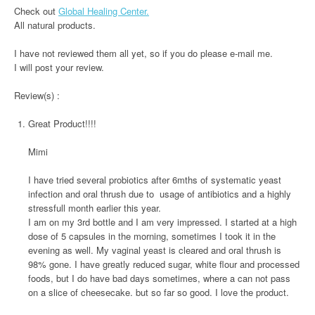
Check out
Global Healing Center.
All natural products.
I have not reviewed them all yet, so if you do please e-mail me.
I will post your review.
Review(s) :
Great Product!!!!
Mimi
I have tried several probiotics after 6mths of systematic yeast
infection and oral thrush due to usage of antibiotics and a highly
stressfull month earlier this year.
I am on my 3rd bottle and I am very impressed. I started at a high
dose of 5 capsules in the morning, sometimes I took it in the
evening as well. My vaginal yeast is cleared and oral thrush is
98% gone. I have greatly reduced sugar, white flour and processed
foods, but I do have bad days sometimes, where a can not pass
on a slice of cheesecake. but so far so good. I love the product.