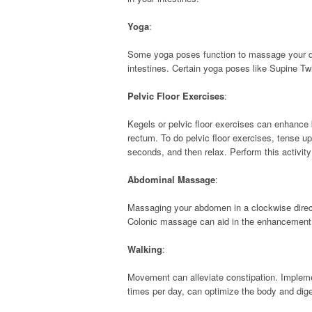
Yoga
:
Some yoga poses function to massage your dig
intestines. Certain yoga poses like Supine Twi
Pelvic Floor Exercises
:
Kegels or pelvic floor exercises can enhanc
rectum. To do pelvic floor exercises, tense up
seconds, and then relax. Perform this activity 
Abdominal Massage
:
Massaging your abdomen in a clockwise direc
Colonic massage can aid in the enhancement 
Walking
:
Movement can alleviate constipation. Implement
times per day, can optimize the body and dige