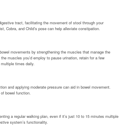
estive tract, facilitating the movement of stool through your
st, Cobra, and Child’s pose can help alleviate constipation.
e bowel movements by strengthening the muscles that manage the
 the muscles you’d employ to pause urination, retain for a few
multiple times daily.
tion and applying moderate pressure can aid in bowel movement.
of bowel function.
ing a regular walking plan, even if it’s just 10 to 15 minutes multiple
stive system’s functionality.