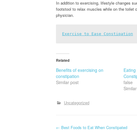
In addition to exercising, lifestyle changes su
footstool to relax muscles while on the toilet 
physician.
Exercise to Ease Constipation
Related
Benefits of exercising on
Eating
constipation
Constip
Similar post
false
Similar
Uncategorized
P
←
Best Foods to Eat When Constipated