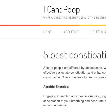
Skip
I Cant Poop
to
content
WHAT WORKS, TIPS, RESOURCES AND THE RECOM
HOME
ABOUT ME
HELPFUL A
5 best constipat
A lot of people are affected by constipation,
effectively alleviate constipation and enhance 
constipation. Check the links for instructions
Aerobic Exercise
:
Engaging in aerobic activities like running,
acceleration of your breathing and heart rate 
in your intestines.