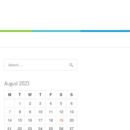
Search
for:
August 2023
M
T
W
T
F
S
S
1
2
3
4
5
6
7
8
9
10
11
12
13
14
15
16
17
18
19
20
21
22
23
24
25
26
27