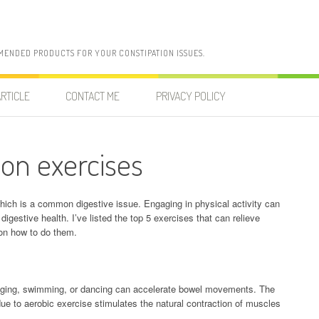
MENDED PRODUCTS FOR YOUR CONSTIPATION ISSUES.
RTICLE
CONTACT ME
PRIVACY POLICY
ion exercises
 which is a common digestive issue. Engaging in physical activity can
digestive health. I’ve listed the top 5 exercises that can relieve
 on how to do them.
 jogging, swimming, or dancing can accelerate bowel movements. The
due to aerobic exercise stimulates the natural contraction of muscles