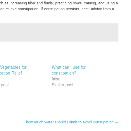
ch as increasing fiber and fluids, practicing bowel training, and using a
can relieve constipation. If constipation persists, seek advice from a
 Vegetables for
What can I use for
ation Relief
constipation?
false
 post
Similar post
how much water should i drink to avoid constipation
→