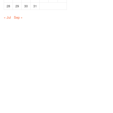
28
29
30
31
« Jul
Sep »