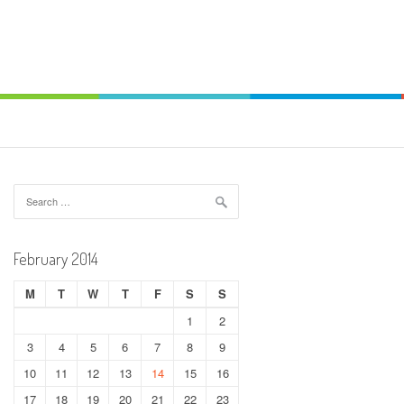
Search
for:
February 2014
M
T
W
T
F
S
S
1
2
3
4
5
6
7
8
9
10
11
12
13
14
15
16
17
18
19
20
21
22
23