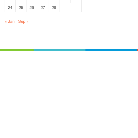
24
25
26
27
28
« Jan
Sep »