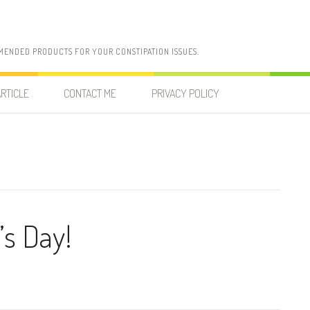
MENDED PRODUCTS FOR YOUR CONSTIPATION ISSUES.
RTICLE
CONTACT ME
PRIVACY POLICY
’s Day!