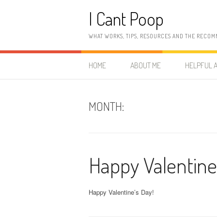
Skip
I Cant Poop
to
content
WHAT WORKS, TIPS, RESOURCES AND THE RECOM
HOME
ABOUT ME
HELPFUL A
MONTH:
Happy Valentine
Happy Valentine’s Day!