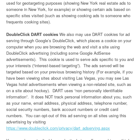
used for geotargeting purposes (showing New York real estate ads to
someone in New York, for example) or showing certain ads based on
specific sites visited (such as showing cooking ads to someone who
frequents cooking sites).
DoubleClick DART cookies
We also may use DART cookies for ad
serving through Google’s DoubleClick, which places a cookie on your
computer when you are browsing the web and visit a site using
DoubleClick advertising (including some Google AdSense
advertisements). This cookie is used to serve ads specific to you and
your interests (“interest-based targeting”). The ads served will be
targeted based on your previous browsing history (For example, if you
have been viewing sites about visiting Las Vegas, you may see Las
Vegas hotel advertisements when viewing a non-related site, such as
on a site about hockey). DART uses “non personally identifiable
information”. It does NOT track personal information about you, such
as your name, email address, physical address, telephone number,
social security numbers, bank account numbers or credit card
numbers. You can opt-out of this ad serving on all sites using this
advertising by visiting
https://www.doubleclick.com/privacy/dart_adserving.aspx