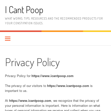
Skip
I Cant Poop
to
content
WHAT WORKS, TIPS, RESOURCES AND THE RECOMMENDED PRODUCTS FOR
YOUR CONSTIPATION ISSUES.
Privacy Policy
Privacy Policy for
https://www.icantpoop.com
The privacy of our visitors to
https://www.icantpoop.com
is
important to us.
At
https://www.icantpoop.com
, we recognize that the privacy of
your personal information is important. Here is information on what
types of personal information we receive and collect when you use