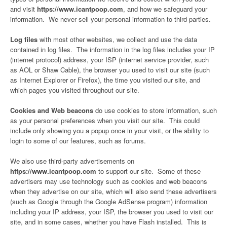
and visit
https://www.icantpoop.com
, and how we safeguard your
information. We never sell your personal information to third parties.
Log files
with most other websites, we collect and use the data
contained in log files. The information in the log files includes your IP
(internet protocol) address, your ISP (internet service provider, such
as AOL or Shaw Cable), the browser you used to visit our site (such
as Internet Explorer or Firefox), the time you visited our site, and
which pages you visited throughout our site.
Cookies and Web beacons
do use cookies to store information, such
as your personal preferences when you visit our site. This could
include only showing you a popup once in your visit, or the ability to
login to some of our features, such as forums.
We also use third-party advertisements on
https://www.icantpoop.com
to support our site. Some of these
advertisers may use technology such as cookies and web beacons
when they advertise on our site, which will also send these advertisers
(such as Google through the Google AdSense program) information
including your IP address, your ISP, the browser you used to visit our
site, and in some cases, whether you have Flash installed. This is