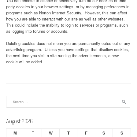
You can choose to disable or selectively turn off our cookies or third-
party cookies in your browser settings, or by managing preferences in
programs such as Norton Internet Security. However, this can affect
how you are able to interact with our site as well as other websites.
This could include the inability to login to services or programs, such
as logging into forums or accounts.
Deleting cookies does not mean you are permanently opted out of any
advertising program. Unless you have settings that disallow cookies,
the next time you visit a site running the advertisements, a new
cookie will be added.
Search
for:
August 2026
M
T
W
T
F
S
S