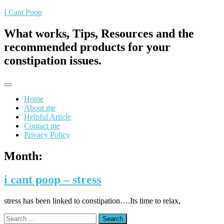
Skip
I Cant Poop
to
content
What works, Tips, Resources and the
recommended products for your
constipation issues.
Home
About me
Helpful Article
Contact me
Privacy Policy
Month:
i cant poop – stress
stress has been linked to constipation….Its time to relax,
Search