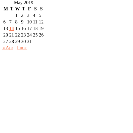
for:
May 2019
M
T
W
T
F
S
S
1
2
3
4
5
6
7
8
9
10
11
12
13
14
15
16
17
18
19
20
21
22
23
24
25
26
27
28
29
30
31
« Apr
Jun »