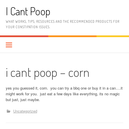
Skip
I Cant Poop
to
content
WHAT WORKS, TIPS, RESOURCES AND THE RECOMMENDED PRODUCTS FOR
YOUR CONSTIPATION ISSUES.
i cant poop – corn
yes you guessed it, corn. you can try a bbq one or buy it in a can….it
might work for you. just eat a few days like everything, its no magic
but just, just maybe.
Uncategorized