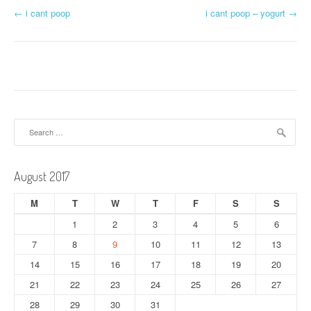
P
←
i cant poop
i cant poop – yogurt
→
o
s
t
n
Search
a
for:
v
August 2017
i
M
T
W
T
F
S
S
g
1
2
3
4
5
6
a
7
8
9
10
11
12
13
t
14
15
16
17
18
19
20
21
22
23
24
25
26
27
i
28
29
30
31