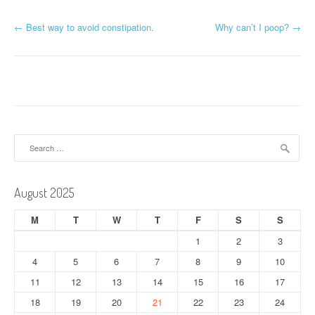
P
←
Best way to avoid constipation.
Why can’t I poop?
→
o
s
t
n
Search
a
for:
v
August 2025
i
M
T
W
T
F
S
S
g
1
2
3
a
4
5
6
7
8
9
10
t
11
12
13
14
15
16
17
18
19
20
21
22
23
24
i