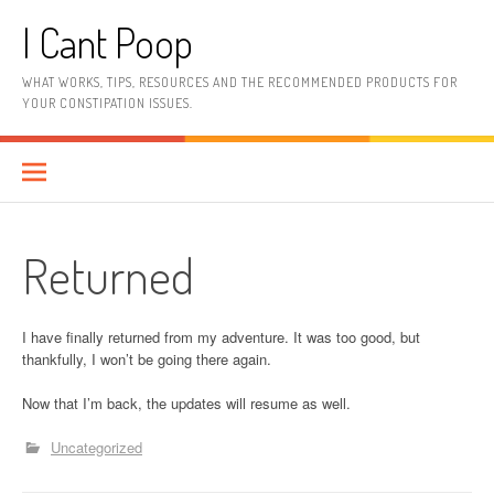
Skip
I Cant Poop
to
content
WHAT WORKS, TIPS, RESOURCES AND THE RECOMMENDED PRODUCTS FOR
YOUR CONSTIPATION ISSUES.
Returned
I have finally returned from my adventure. It was too good, but
thankfully, I won’t be going there again.
Now that I’m back, the updates will resume as well.
Uncategorized