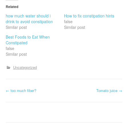
Related
how much water should i
How to fix constipation hints
drink to avoid constipation
false
Similar post
Similar post
Best Foods to Eat When
Constipated
false
Similar post
Uncategorized
P
←
too much fiber?
Tomato juice
→
o
s
t