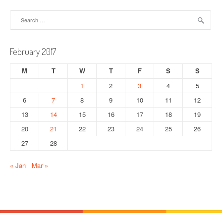
n
Search
a
for:
v
February 2017
i
M
T
W
T
F
S
S
g
1
2
3
4
5
a
6
7
8
9
10
11
12
t
13
14
15
16
17
18
19
20
21
22
23
24
25
26
i
27
28
o
« Jan
Mar »
n