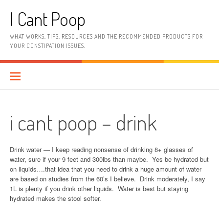
Skip
I Cant Poop
to
content
WHAT WORKS, TIPS, RESOURCES AND THE RECOMMENDED PRODUCTS FOR
YOUR CONSTIPATION ISSUES.
i cant poop – drink
Drink water — I keep reading nonsense of drinking 8+ glasses of
water, sure if your 9 feet and 300lbs than maybe. Yes be hydrated but
on liquids….that idea that you need to drink a huge amount of water
are based on studies from the 60’s I believe. Drink moderately, I say
1L is plenty if you drink other liquids. Water is best but staying
hydrated makes the stool softer.