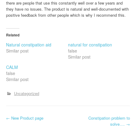
there are people that use this constantly well over a few years and
they have no issues. The product is natural and well-documented with
positive feedback from other people which is why I recommend this.
Related
Natural constipation aid
natural for constipation
Similar post
false
Similar post
CALM
false
Similar post
Uncategorized
P
←
New Product page
Constipation problem to
solve….
→
o