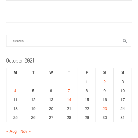
s
t
n
a
Search
for:
v
i
October 2021
g
M
T
W
T
F
S
S
a
1
2
3
4
5
6
7
8
9
10
t
11
12
13
14
15
16
17
i
18
19
20
21
22
23
24
o
25
26
27
28
29
30
31
n
« Aug
Nov »