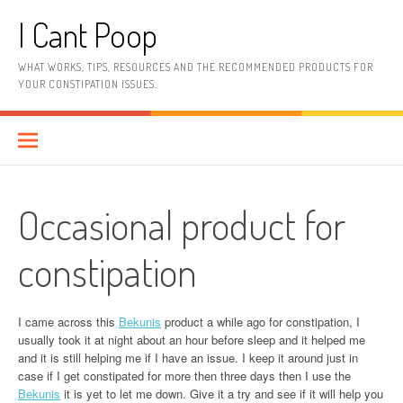
Skip
I Cant Poop
to
content
WHAT WORKS, TIPS, RESOURCES AND THE RECOMMENDED PRODUCTS FOR
YOUR CONSTIPATION ISSUES.
Occasional product for
constipation
I came across this
Bekunis
product a while ago for constipation, I
usually took it at night about an hour before sleep and it helped me
and it is still helping me if I have an issue. I keep it around just in
case if I get constipated for more then three days then I use the
Bekunis
it is yet to let me down. Give it a try and see if it will help you