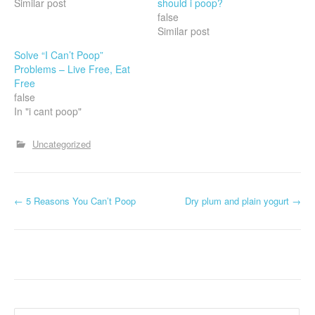
Similar post
should i poop?
false
Similar post
Solve “I Can’t Poop”
Problems – Live Free, Eat
Free
false
In "i cant poop"
Uncategorized
P
←
5 Reasons You Can’t Poop
Dry plum and plain yogurt
→
o
s
t
n
Search