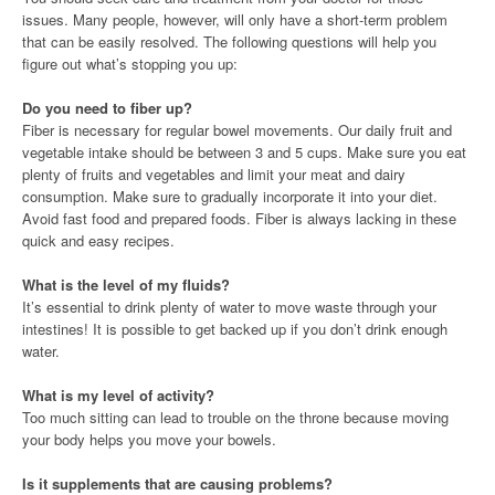
issues. Many people, however, will only have a short-term problem
that can be easily resolved. The following questions will help you
figure out what’s stopping you up:
Do you need to fiber up?
Fiber is necessary for regular bowel movements. Our daily fruit and
vegetable intake should be between 3 and 5 cups. Make sure you eat
plenty of fruits and vegetables and limit your meat and dairy
consumption. Make sure to gradually incorporate it into your diet.
Avoid fast food and prepared foods. Fiber is always lacking in these
quick and easy recipes.
What is the level of my fluids?
It’s essential to drink plenty of water to move waste through your
intestines! It is possible to get backed up if you don’t drink enough
water.
What is my level of activity?
Too much sitting can lead to trouble on the throne because moving
your body helps you move your bowels.
Is it supplements that are causing problems?