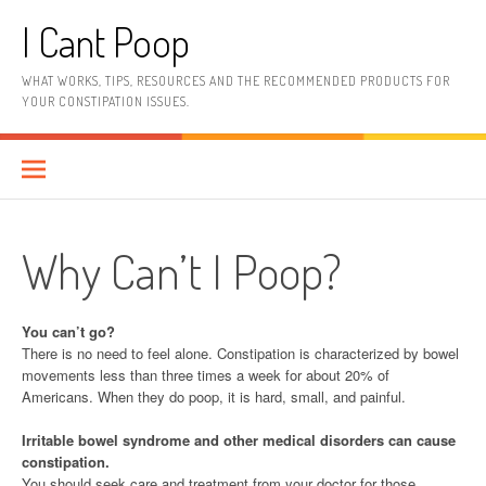
Skip
I Cant Poop
to
content
WHAT WORKS, TIPS, RESOURCES AND THE RECOMMENDED PRODUCTS FOR
YOUR CONSTIPATION ISSUES.
Why Can’t I Poop?
You can’t go?
There is no need to feel alone. Constipation is characterized by bowel
movements less than three times a week for about 20% of
Americans. When they do poop, it is hard, small, and painful.
Irritable bowel syndrome and other medical disorders can cause
constipation.
You should seek care and treatment from your doctor for those