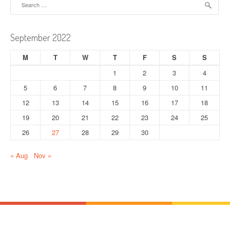
a
for:
v
September 2022
i
M
T
W
T
F
S
S
g
1
2
3
4
a
5
6
7
8
9
10
11
t
12
13
14
15
16
17
18
19
20
21
22
23
24
25
i
26
27
28
29
30
o
« Aug
Nov »
n