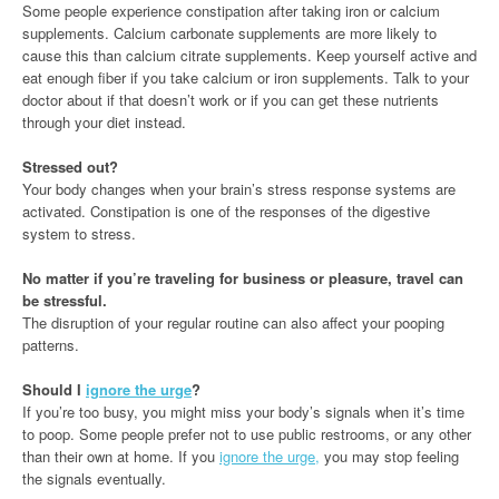
Some people experience constipation after taking iron or calcium
supplements. Calcium carbonate supplements are more likely to
cause this than calcium citrate supplements. Keep yourself active and
eat enough fiber if you take calcium or iron supplements. Talk to your
doctor about if that doesn’t work or if you can get these nutrients
through your diet instead.
Stressed out?
Your body changes when your brain’s stress response systems are
activated. Constipation is one of the responses of the digestive
system to stress.
No matter if you’re traveling for business or pleasure, travel can
be stressful.
The disruption of your regular routine can also affect your pooping
patterns.
Should I
ignore the urge
?
If you’re too busy, you might miss your body’s signals when it’s time
to poop. Some people prefer not to use public restrooms, or any other
than their own at home. If you
ignore the urge,
you may stop feeling
the signals eventually.