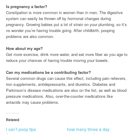
Is pregnancy a factor?
Constipation is more common in women than in men. The digestive
system can easily be thrown off by hormonal changes during
pregnancy. Growing babies put a lot of strain on your plumbing, so it’s
no wonder you’re having trouble going. After childbirth, pooping
problems are also common.
How about my age?
Get more exercise, drink more water, and eat more fiber as you age to
reduce your chances of having trouble moving your bowels.
Can my medications be a contributing factor?
Several common drugs can cause this effect, including pain relievers,
iron supplements, antidepressants, and diuretics. Diabetes and
Parkinson’s disease medications are also on the list, as well as blood
pressure medications. Also, over-the-counter medications like
antacids may cause problems.
Related
I can’t poop tips
how many times a day