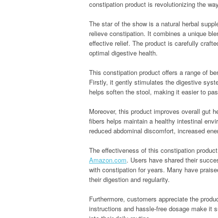
constipation product is revolutionizing the wa
The star of the show is a natural herbal sup
relieve constipation. It combines a unique blen
effective relief. The product is carefully craf
optimal digestive health.
This constipation product offers a range of ben
Firstly, it gently stimulates the digestive sy
helps soften the stool, making it easier to pa
Moreover, this product improves overall gut he
fibers helps maintain a healthy intestinal en
reduced abdominal discomfort, increased energ
The effectiveness of this constipation produc
Amazon.com
. Users have shared their success 
with constipation for years. Many have praised
their digestion and regularity.
Furthermore, customers appreciate the produc
instructions and hassle-free dosage make it sui