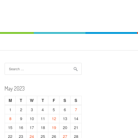
Search
for:
May 2023
M
T
W
T
F
S
S
1
2
3
4
5
6
7
8
9
10
11
12
13
14
15
16
17
18
19
20
21
22
23
24
25
26
27
28