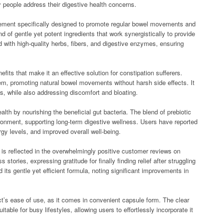
y people address their digestive health concerns.
plement specifically designed to promote regular bowel movements and
d of gentle yet potent ingredients that work synergistically to provide
ted with high-quality herbs, fibers, and digestive enzymes, ensuring
efits that make it an effective solution for constipation sufferers.
stem, promoting natural bowel movements without harsh side effects. It
ss, while also addressing discomfort and bloating.
alth by nourishing the beneficial gut bacteria. The blend of prebiotic
vironment, supporting long-term digestive wellness. Users have reported
y levels, and improved overall well-being.
t is reflected in the overwhelmingly positive customer reviews on
stories, expressing gratitude for finally finding relief after struggling
 its gentle yet efficient formula, noting significant improvements in
t’s ease of use, as it comes in convenient capsule form. The clear
table for busy lifestyles, allowing users to effortlessly incorporate it