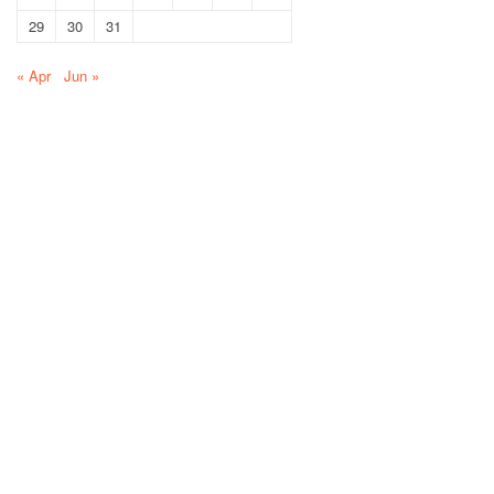
29
30
31
« Apr
Jun »