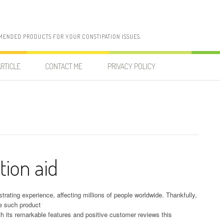
MENDED PRODUCTS FOR YOUR CONSTIPATION ISSUES.
RTICLE
CONTACT ME
PRIVACY POLICY
tion aid
rating experience, affecting millions of people worldwide. Thankfully,
ne such product
th its remarkable features and positive customer reviews this