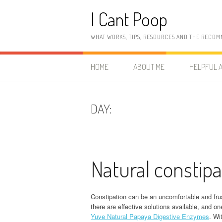
Skip
I Cant Poop
to
content
WHAT WORKS, TIPS, RESOURCES AND THE RECOM
HOME
ABOUT ME
HELPFUL A
DAY:
Natural constipa
Constipation can be an uncomfortable and frust
there are effective solutions available, and o
Yuve Natural Papaya Digestive Enzymes
. Wi