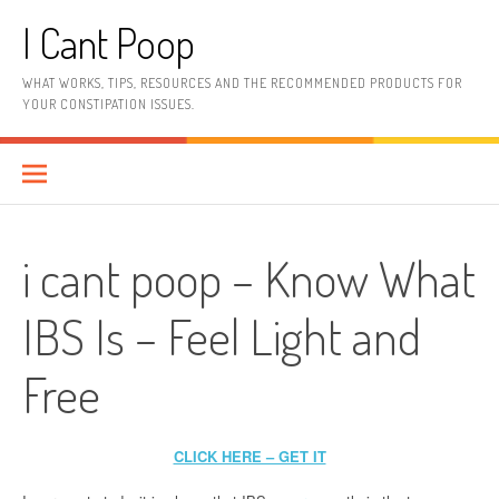
Skip
I Cant Poop
to
content
WHAT WORKS, TIPS, RESOURCES AND THE RECOMMENDED PRODUCTS FOR
YOUR CONSTIPATION ISSUES.
i cant poop – Know What
IBS Is – Feel Light and
Free
CLICK HERE – GET IT