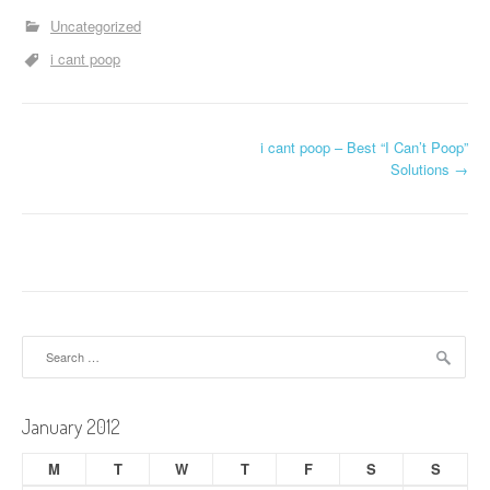
Uncategorized
i cant poop
P
i cant poop – Best “I Can’t Poop”
Solutions
→
o
s
t
n
a
Search
for:
v
i
January 2012
g
M
T
W
T
F
S
S