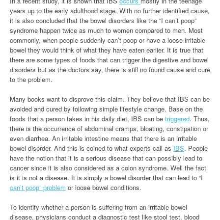
In a recent study, it is shown that IBS
occurs
mostly in the teenage
years up to the early adulthood stage. With no further identified cause,
it is also concluded that the bowel disorders like the “I can’t poop”
syndrome happen twice as much to women compared to men. Most
commonly, when people suddenly can’t poop or have a loose irritable
bowel they would think of what they have eaten earlier. It is true that
there are some types of foods that can trigger the digestive and bowel
disorders but as the doctors say, there is still no found cause and cure
to the problem.
Many books want to disprove this claim. They believe that IBS can be
avoided and cured by following simple lifestyle change. Base on the
foods that a person takes in his daily diet, IBS can be
triggered
. Thus,
there is the occurrence of abdominal cramps, bloating, constipation or
even diarrhea. An irritable intestine means that there is an irritable
bowel disorder. And this is coined to what experts call as
IBS
. People
have the notion that it is a serious disease that can possibly lead to
cancer since it is also considered as a colon syndrome. Well the fact
is it is not a disease. It is simply a bowel disorder that can lead to “I
can’t poop” problem
or loose bowel conditions.
To identify whether a person is suffering from an irritable bowel
disease, physicians conduct a diagnostic test like stool test, blood