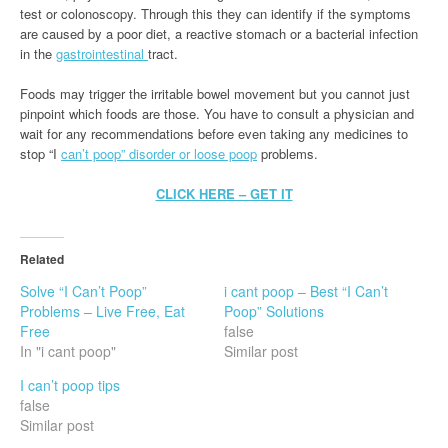
test or colonoscopy. Through this they can identify if the symptoms
are caused by a poor diet, a reactive stomach or a bacterial infection
in the
gastrointestinal
tract.
Foods may trigger the irritable bowel movement but you cannot just
pinpoint which foods are those. You have to consult a physician and
wait for any recommendations before even taking any medicines to
stop “I
can’t poop” disorder or loose poop
problems.
CLICK HERE – GET IT
Related
Solve “I Can’t Poop”
i cant poop – Best “I Can’t
Problems – Live Free, Eat
Poop” Solutions
Free
false
In "i cant poop"
Similar post
I can’t poop tips
false
Similar post